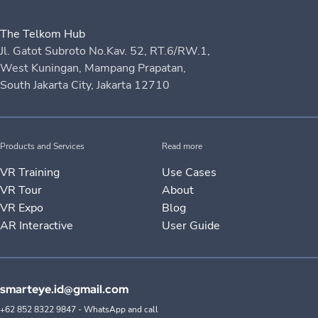
The Telkom Hub
Jl. Gatot Subroto No.Kav. 52, RT.6/RW.1,
West Kuningan, Mampang Prapatan,
South Jakarta City, Jakarta 12710
Products and Services
Read more
VR Training
Use Cases
VR Tour
About
VR Expo
Blog
AR Interactive
User Guide
smarteye.id@gmail.com
+62 852 8322 9847 - WhatsApp and call