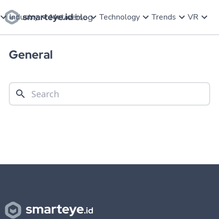
Industry
Metaverse
Technology
Trends
VR
General